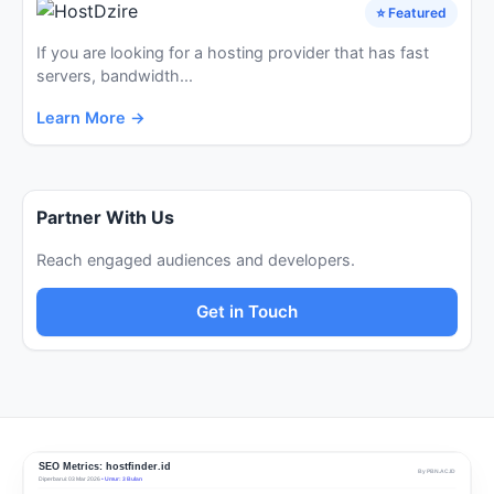
⭐ Featured
If you are looking for a hosting provider that has fast
servers, bandwidth...
Learn More →
Partner With Us
Reach engaged audiences and developers.
Get in Touch