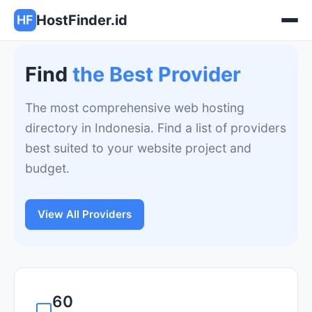
HostFinder.id
HF
Find
the Best Provider
The most comprehensive web hosting
directory in Indonesia. Find a list of providers
best suited to your website project and
budget.
View All Providers
60