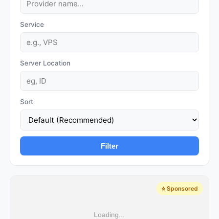
Service
Server Location
Sort
Filter
⭐ Sponsored