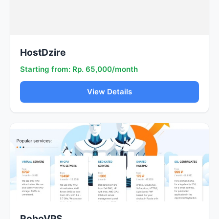
HostDzire
Starting from: Rp. 65,000/month
View Details
RoboVPS