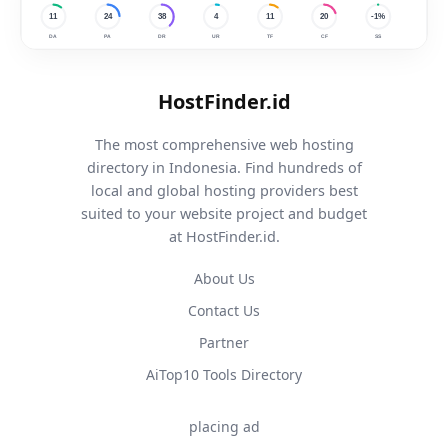
HostFinder.id
The most comprehensive web hosting
directory in Indonesia. Find hundreds of
local and global hosting providers best
suited to your website project and budget
at HostFinder.id.
About Us
Contact Us
Partner
AiTop10 Tools Directory
placing ad