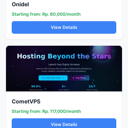
Onidel
Starting from: Rp. 80,000/month
View Details
CometVPS
Starting from: Rp. 117,000/month
View Details