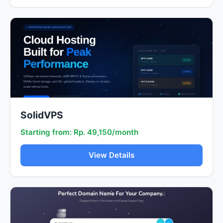
SolidVPS
Starting from: Rp. 49,150/month
View Details