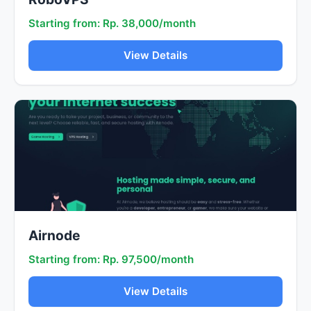
Starting from: Rp. 38,000/month
View Details
Airnode
Starting from: Rp. 97,500/month
View Details