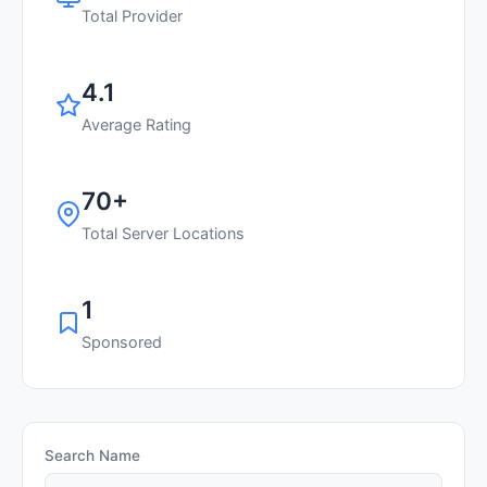
Total Provider
4.1
Average Rating
70+
Total Server Locations
1
Sponsored
Search Name