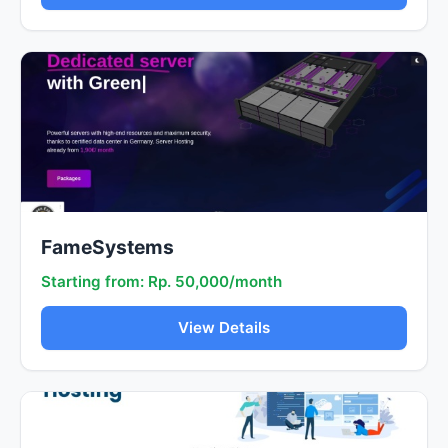
FameSystems
Starting from: Rp. 50,000/month
View Details