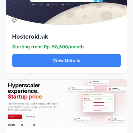
Hosteroid.uk
Starting from: Rp. 58,500/month
View Details