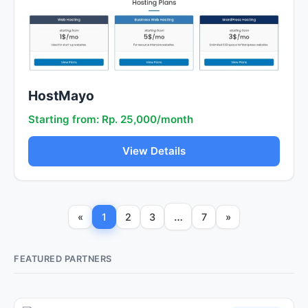
HostMayo
Starting from: Rp. 25,000/month
View Details
…
«
1
2
3
7
»
FEATURED PARTNERS