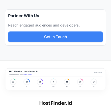
Partner With Us
Reach engaged audiences and developers.
Get in Touch
HostFinder.id