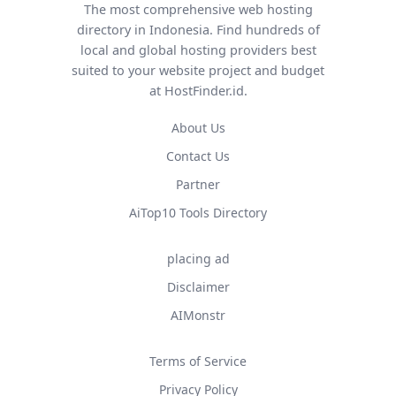
The most comprehensive web hosting
directory in Indonesia. Find hundreds of
local and global hosting providers best
suited to your website project and budget
at HostFinder.id.
About Us
Contact Us
Partner
AiTop10 Tools Directory
placing ad
Disclaimer
AIMonstr
Terms of Service
Privacy Policy