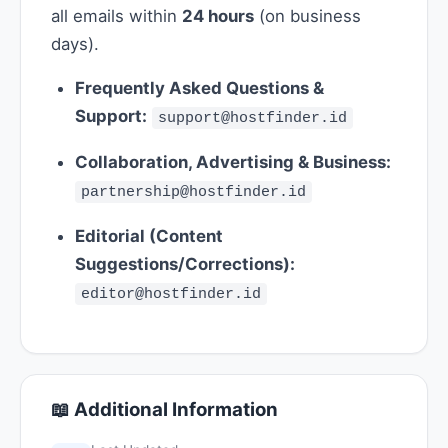
all emails within
24 hours
(on business
days).
Frequently Asked Questions &
Support:
support@hostfinder.id
Collaboration, Advertising & Business:
partnership@hostfinder.id
Editorial (Content
Suggestions/Corrections):
editor@hostfinder.id
📖 Additional Information