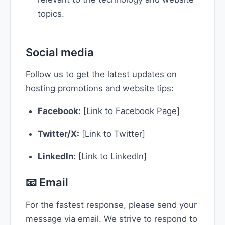
topics.
Social media
Follow us to get the latest updates on
hosting promotions and website tips:
Facebook:
[Link to Facebook Page]
Twitter/X:
[Link to Twitter]
LinkedIn:
[Link to LinkedIn]
📧 Email
For the fastest response, please send your
message via email. We strive to respond to