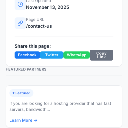
Last Updated
November 13, 2025
Page URL
/contact-us
Share this page:
Copy
Facebook
Twitter
WhatsApp
Link
FEATURED PARTNERS
⭐ Featured
If you are looking for a hosting provider that has fast
servers, bandwidth...
Learn More →