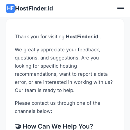
HostFinder.id
HF
Thank you for visiting
HostFinder.id
.
We greatly appreciate your feedback,
questions, and suggestions. Are you
looking for specific hosting
recommendations, want to report a data
error, or are interested in working with us?
Our team is ready to help.
Please contact us through one of the
channels below:
🤝 How Can We Help You?