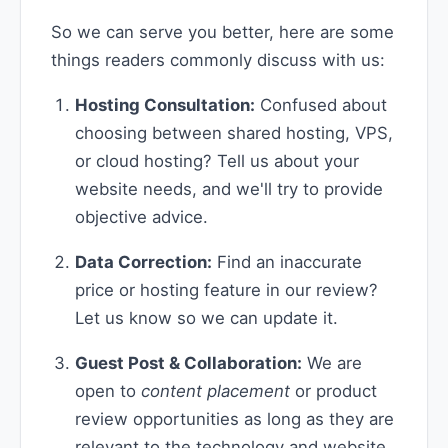
So we can serve you better, here are some
things readers commonly discuss with us:
Hosting Consultation:
Confused about
choosing between shared hosting, VPS,
or cloud hosting? Tell us about your
website needs, and we'll try to provide
objective advice.
Data Correction:
Find an inaccurate
price or hosting feature in our review?
Let us know so we can update it.
Guest Post & Collaboration:
We are
open to
content placement
or product
review opportunities as long as they are
relevant to the technology and website