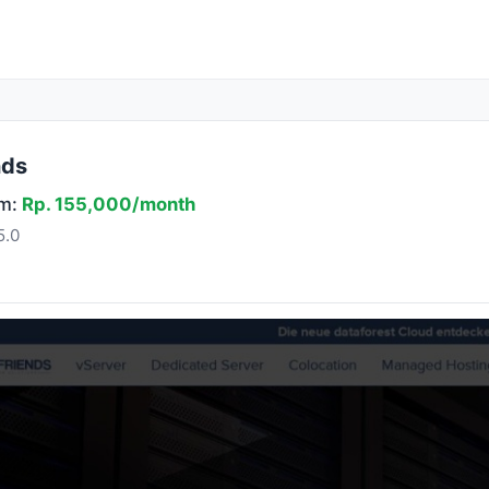
nds
om:
Rp. 155,000/month
5.0