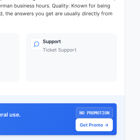
German business hours. Quality: Known for being
ed, the answers you get are usually directly from
Support
Ticket Support
NO PROMOTION
ral use.
Get Promo →