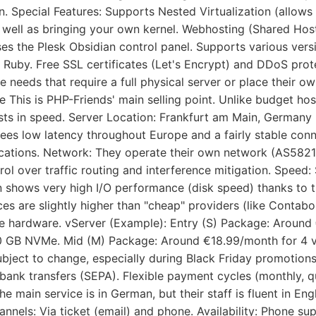
n. Special Features: Supports Nested Virtualization (allows 
 well as bringing your own kernel. Webhosting (Shared Host
es the Plesk Obsidian control panel. Supports various versi
 Ruby. Free SSL certificates (Let's Encrypt) and DDoS prot
se needs that require a full physical server or place their o
re This is PHP-Friends' main selling point. Unlike budget 
sts in speed. Server Location: Frankfurt am Main, Germany (
ees low latency throughout Europe and a fairly stable con
ations. Network: They operate their own network (AS58212)
rol over traffic routing and interference mitigation. Speed:
n shows very high I/O performance (disk speed) thanks to 
ices are slightly higher than "cheap" providers (like Conta
the hardware. vServer (Example): Entry (S) Package: Arou
 GB NVMe. Mid (M) Package: Around €18.99/month for 4 
ubject to change, especially during Black Friday promotio
bank transfers (SEPA). Flexible payment cycles (monthly, q
e main service is in German, but their staff is fluent in Eng
nnels: Via ticket (email) and phone. Availability: Phone su