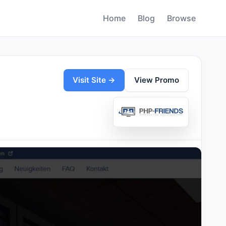
Home
Blog
Browse
Visit Site →
View Promo