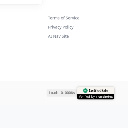
Terms of Service
Privacy Policy
AI Nav Site
Certified Safe
Load: 0.0006s
Verified by
Trustindex