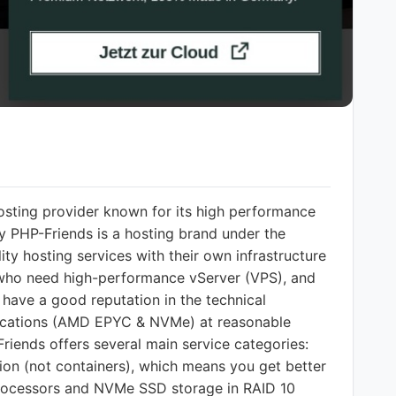
osting provider known for its high performance
y PHP-Friends is a hosting brand under the
 hosting services with their own infrastructure
rs who need high-performance vServer (VPS), and
 have a good reputation in the technical
fications (AMD EPYC & NVMe) at reasonable
Friends offers several main service categories:
tion (not containers), which means you get better
processors and NVMe SSD storage in RAID 10