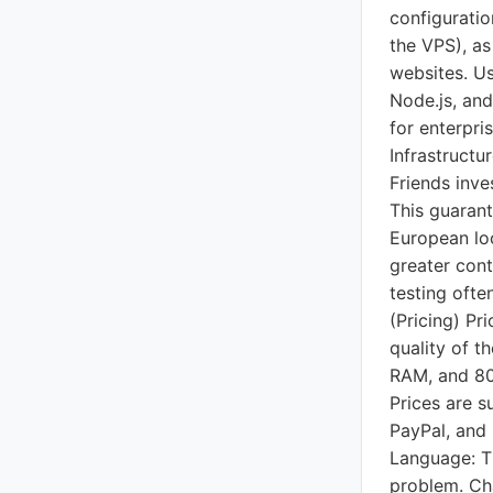
configuratio
the VPS), as
websites. Us
Node.js, and
for enterpri
Infrastructu
Friends inve
This guarant
European loc
greater cont
testing ofte
(Pricing) Pr
quality of 
RAM, and 80
Prices are s
PayPal, and 
Language: Th
problem. Cha