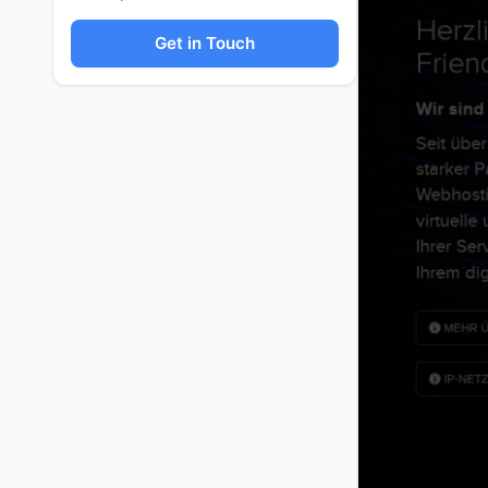
Get in Touch