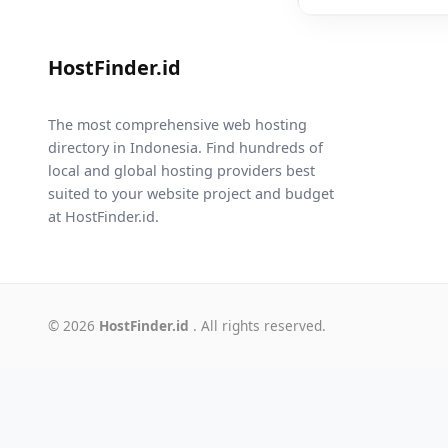
HostFinder.id
The most comprehensive web hosting
directory in Indonesia. Find hundreds of
local and global hosting providers best
suited to your website project and budget
at HostFinder.id.
© 2026
HostFinder.id
. All rights reserved.