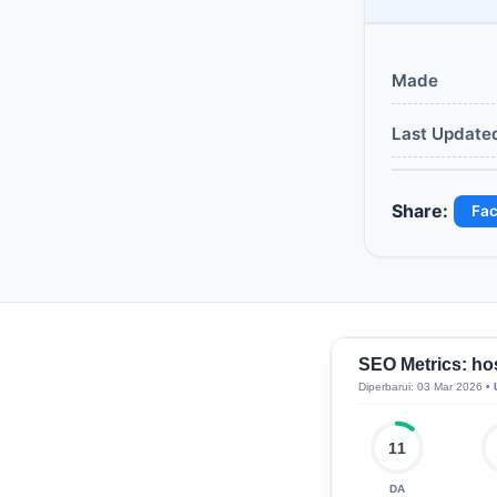
Made
Last Update
Share:
Fa