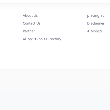
About Us
placing ad
Contact Us
Disclaimer
Partner
AIMonstr
AiTop10 Tools Directory