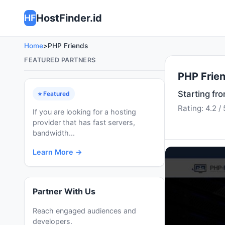
HostFinder.id
HF
Home
>
PHP Friends
FEATURED PARTNERS
PHP Frie
Starting fr
⭐ Featured
Rating: 4.2 / 
If you are looking for a hosting
provider that has fast servers,
bandwidth...
Learn More →
Partner With Us
Reach engaged audiences and
developers.