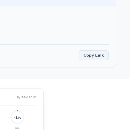
Copy Link