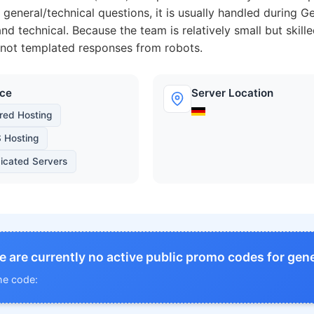
 general/technical questions, it is usually handled during 
nd technical. Because the team is relatively small but skill
 not templated responses from robots.
ice
Server Location
red Hosting
 Hosting
icated Servers
e are currently no active public promo codes for gene
he code: