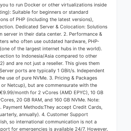
you to run Docker or other virtualizations inside
ing): Suitable for beginners or standard
ons of PHP (including the latest versions),
ection. Dedicated Server & Colocation: Solutions
wn server in their data center. 2. Performance &
hosters who often use outdated hardware, PHP-
one of the largest internet hubs in the world).
nection to Indonesia/Asia compared to other
 and are not just a reseller. This gives them
 Server ports are typically 1 GBit/s. Independent
the use of pure NVMe. 3. Pricing & Packages
bo or Netcup), but are commensurate with the
nd €9.99/month for 2 vCores (AMD EPYC), 10 GB
vCores, 20 GB RAM, and 160 GB NVMe. Note:
ns. Payment Methods:They accept Credit Cards,
uarterly, annually). 4. Customer Support
lish, so international communication is not a
pport for emergencies is available 24/7. However,