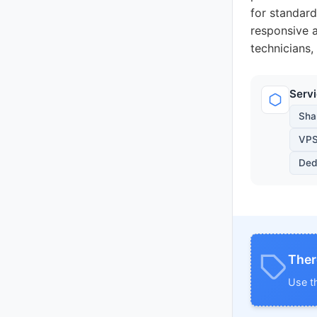
for standard
responsive a
technicians,
Serv
Sha
VPS
Ded
Ther
Use t