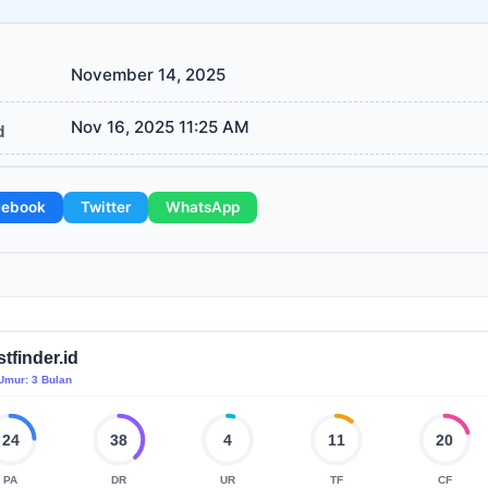
November 14, 2025
Nov 16, 2025 11:25 AM
d
cebook
Twitter
WhatsApp