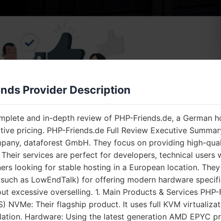
nds Provider Description
omplete and in-depth review of PHP-Friends.de, a German h
tive pricing. PHP-Friends.de Full Review Executive Summar
any, dataforest GmbH. They focus on providing high-quality
. Their services are perfect for developers, technical use
rs looking for stable hosting in a European location. They
such as LowEndTalk) for offering modern hardware speci
out excessive overselling. 1. Main Products & Services PHP-
) NVMe: Their flagship product. It uses full KVM virtualiza
olation. Hardware: Using the latest generation AMD EPYC 