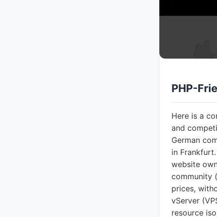
PHP-Frie
Here is a c
and competi
German comp
in Frankfurt
website owne
community (
prices, with
vServer (VPS
resource is