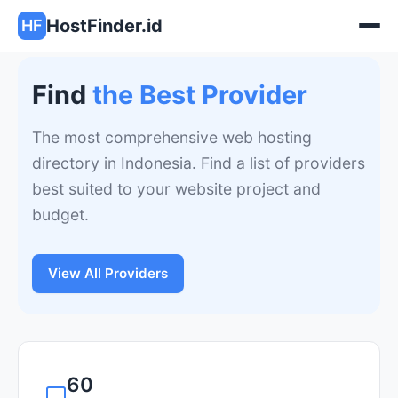
HostFinder.id
HF
Find
the Best Provider
The most comprehensive web hosting
directory in Indonesia. Find a list of providers
best suited to your website project and
budget.
View All Providers
60