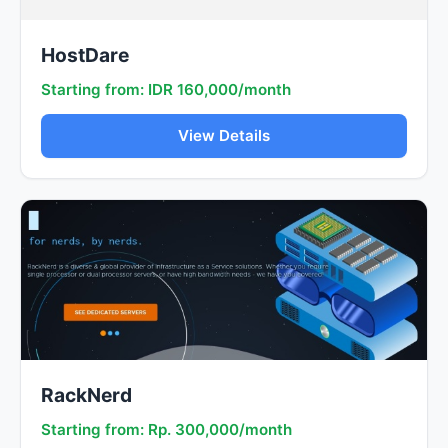
HostDare
Starting from: IDR 160,000/month
View Details
RackNerd
Starting from: Rp. 300,000/month