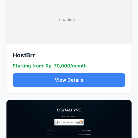
HostBrr
Starting from: Rp. 70,000/month
View Details