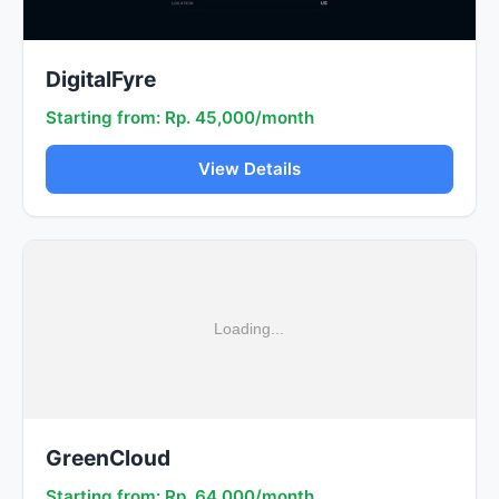
DigitalFyre
Starting from: Rp. 45,000/month
View Details
GreenCloud
Starting from: Rp. 64,000/month