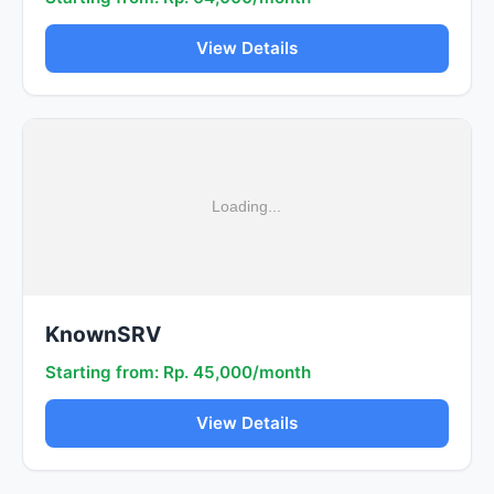
View Details
KnownSRV
Starting from: Rp. 45,000/month
View Details