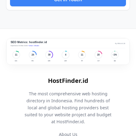
HostFinder.id
The most comprehensive web hosting
directory in Indonesia. Find hundreds of
local and global hosting providers best
suited to your website project and budget
at HostFinder.id.
About Us