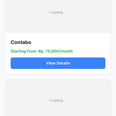
Contabo
Starting from: Rp. 75,000/month
View Details