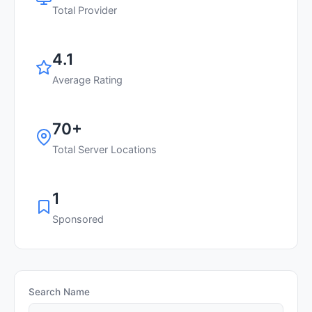
Total Provider
4.1
Average Rating
70+
Total Server Locations
1
Sponsored
Search Name