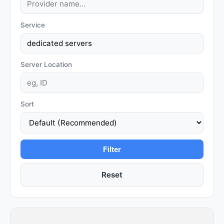
Service
Server Location
Sort
Filter
Reset