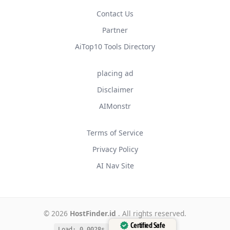
Contact Us
Partner
AiTop10 Tools Directory
placing ad
Disclaimer
AIMonstr
Terms of Service
Privacy Policy
AI Nav Site
© 2026
HostFinder.id
. All rights reserved.
Certified Safe
Load: 0.0028s