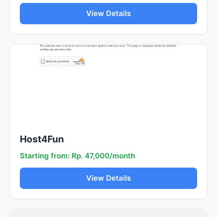
View Details
Host4Fun
Starting from: Rp. 47,000/month
View Details