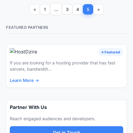
…
«
1
3
4
5
»
FEATURED PARTNERS
⭐ Featured
If you are looking for a hosting provider that has fast
servers, bandwidth...
Learn More →
Partner With Us
Reach engaged audiences and developers.
Get in Touch